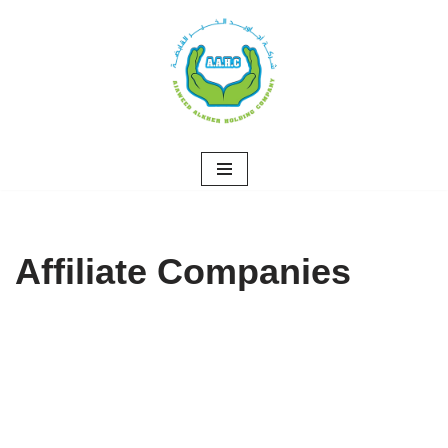
Skip
to
content
Affiliate Companies