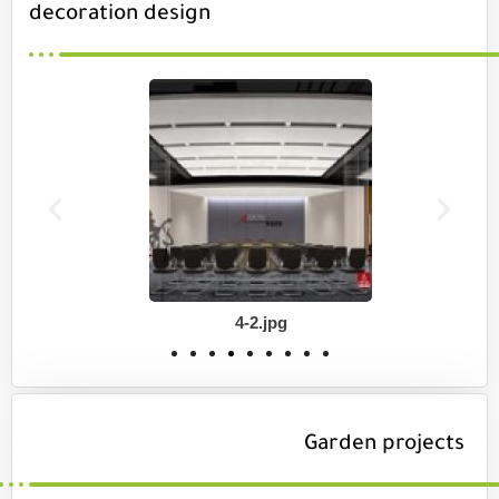
decoration design
4-2.jpg
Garden projects