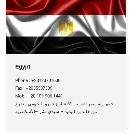
Egypt
Phone : +20123701630
Fax : +2035537309
Mob : +20 109 906 1441
جمهورية مصر العربية -61 شارع عمرو النجومى متفرع
من خالد بن الوليد – سيدى بشر –الأسكندرية