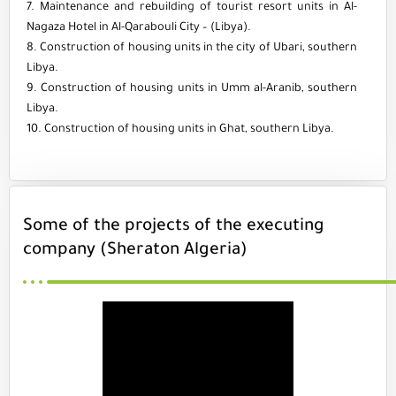
7. Maintenance and rebuilding of tourist resort units in Al-
Nagaza Hotel in Al-Qarabouli City – (Libya).
8. Construction of housing units in the city of Ubari, southern
Libya.
9. Construction of housing units in Umm al-Aranib, southern
Libya.
10. Construction of housing units in Ghat, southern Libya.
Some of the projects of the executing
company (Sheraton Algeria)