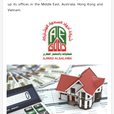
up its offices in the Middle East, Australia, Hong Kong and
Vietnam.