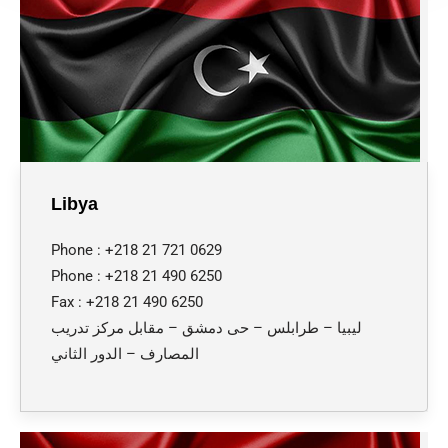
Libya
Phone : +218 21 721 0629
Phone : +218 21 490 6250
Fax : +218 21 490 6250
ليبيا – طرابلس – حى دمشق – مقابل مركز تدريب
المصارف – الدور الثاني