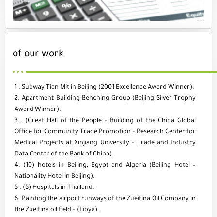
of our work
1 . Subway Tian Mit in Beijing (2001 Excellence Award Winner).
2. Apartment Building Benching Group (Beijing Silver Trophy
Award Winner).
3 . (Great Hall of the People – Building of the China Global
Office for Community Trade Promotion – Research Center for
Medical Projects at Xinjiang University – Trade and Industry
Data Center of the Bank of China).
4. (10) hotels in Beijing, Egypt and Algeria (Beijing Hotel –
Nationality Hotel in Beijing).
5 . (5) Hospitals in Thailand.
6. Painting the airport runways of the Zueitina Oil Company in
the Zueitina oil field – (Libya).