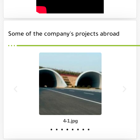
Some of the company's projects abroad
4-1.jpg