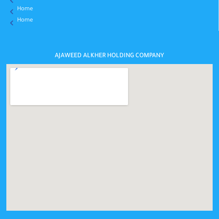
Home
Home
AJAWEED ALKHER HOLDING COMPANY