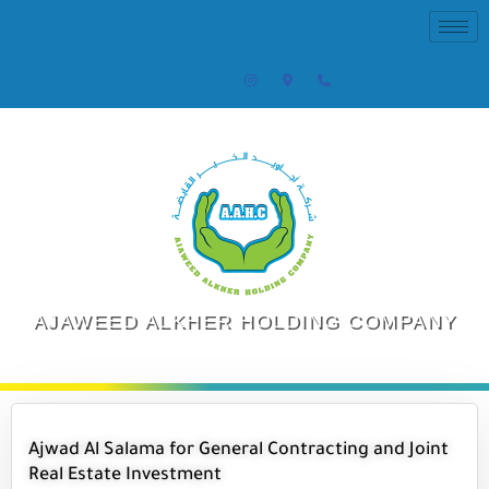
AJAWEED ALKHER HOLDING COMPANY
Ajwad Al Salama for General Contracting and Joint
Real Estate Investment