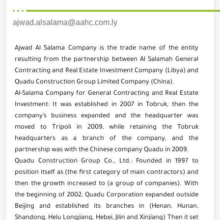
ajwad.alsalama@aahc.com.ly
Ajwad Al Salama Company is the trade name of the entity
resulting from the partnership between Al Salamah General
Contracting and Real Estate Investment Company (Libya) and
Quadu Construction Group Limited Company (China).
Al-Salama Company for General Contracting and Real Estate
Investment: It was established in 2007 in Tobruk, then the
company’s business expanded and the headquarter was
moved to Tripoli in 2009, while retaining the Tobruk
headquarters as a branch of the company, and the
partnership was with the Chinese company Quadu in 2009.
Quadu Construction Group Co., Ltd.: Founded in 1997 to
position itself as (the first category of main contractors) and
then the growth increased to (a group of companies). With
the beginning of 2002, Quadu Corporation expanded outside
Beijing and established its branches in (Henan, Hunan,
Shandong, Helu Longjiang, Hebei, Jilin and Xinjiang) Then it set