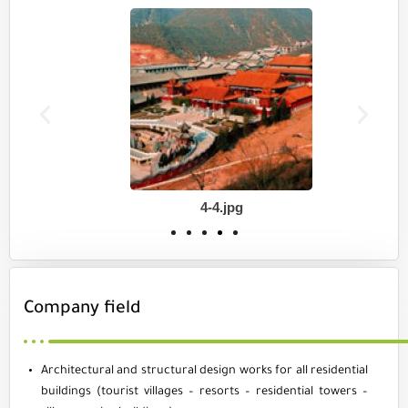
4-4.jpg
Company field
Architectural and structural design works for all residential
buildings (tourist villages – resorts – residential towers –