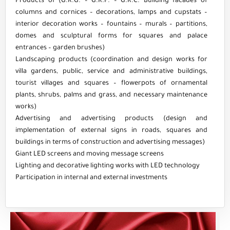
Products of (G.R.G. – G.R.P. – G.R.C. Building facades of
columns and cornices – decorations, lamps and cupstats –
interior decoration works – fountains – murals – partitions,
domes and sculptural forms for squares and palace
entrances – garden brushes)
Landscaping products (coordination and design works for
villa gardens, public, service and administrative buildings,
tourist villages and squares – flowerpots of ornamental
plants, shrubs, palms and grass, and necessary maintenance
works)
Advertising and advertising products (design and
implementation of external signs in roads, squares and
buildings in terms of construction and advertising messages)
Giant LED screens and moving message screens
Lighting and decorative lighting works with LED technology
Participation in internal and external investments