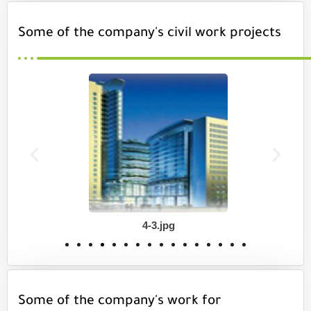
Some of the company's civil work projects
4-3.jpg
Some of the company's work for