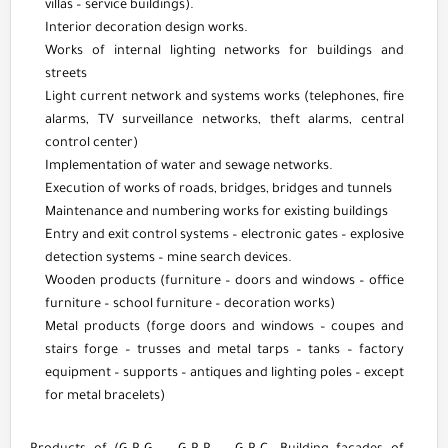
villas – service buildings).
Interior decoration design works.
Works of internal lighting networks for buildings and
streets
Light current network and systems works (telephones, fire
alarms, TV surveillance networks, theft alarms, central
control center)
Implementation of water and sewage networks.
Execution of works of roads, bridges, bridges and tunnels
Maintenance and numbering works for existing buildings
Entry and exit control systems – electronic gates – explosive
detection systems – mine search devices.
Wooden products (furniture – doors and windows – office
furniture – school furniture – decoration works)
Metal products (forge doors and windows – coupes and
stairs forge – trusses and metal tarps – tanks – factory
equipment – supports – antiques and lighting poles – except
for metal bracelets)