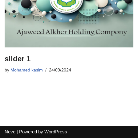
slider 1
by
Mohamed kasim
24/09/2024
Neve
| Powered by
WordPress